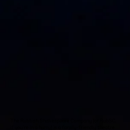
The Rubbish Shakespeare Company (or RubSC,
if you’re in a hurry) is a family-friendly theatre