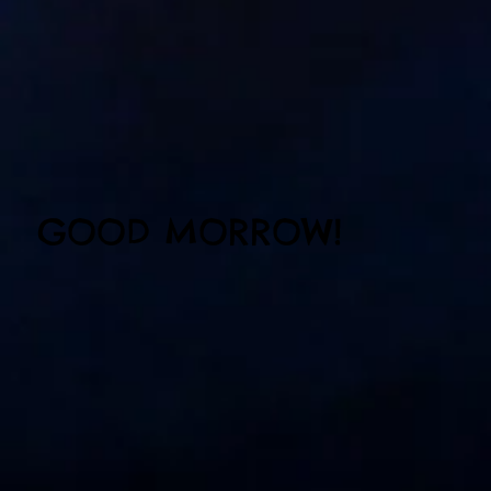
GOOD MORROW!