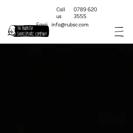
Call
0789 620
us
3555
Emai
info@rubsc.com
l
The Rubbish Shakespeare Company