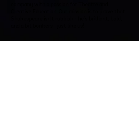
company with a passion for Theatre and
Creative Education. Our mission is to prove that
Shakespeare isn’t rubbish - he’s brilliant, bold,
and a bit bonkers - just like us!
The Rubbish Shakespeare Company